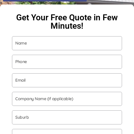
Get Your Free Quote in Few
Minutes!