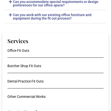
Can you accommodate special requirements or design
preferences for our office space?
Can you work with our existing office furniture and
equipment during the fit out process?
Services
Office Fit Outs
Butcher Shop Fit Outs
Dental Practice Fit Outs
Other Commercial Works