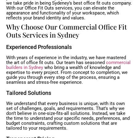
we take pride in being Sydeney’s best office fit outs company.
With our Office Fit Outs services, you can elevate the
appearance and functionality of your workspace, which
reflects your brand identity and values.
Why Choose Our Commercial Office Fit
Outs Services in Sydney
Experienced Professionals
With years of experience in the industry, we have mastered
the art of office fit outs. Our team has seasoned
commercial
builders in Sydney
who bring a wealth of knowledge and
expertise to every project. From concept to completion, we
guide you through every step of the process, ensuring a
seamless and stress-free experience.
Tailored Solutions
We understand that every business is unique, with its own
set of challenges, goals, and requirements. That’s why we
don’t believe in one-size-fits-all solutions. Instead, we take
the time to understand your specific needs, preferences, and
budget constraints, crafting custom solutions that are
tailored to your requirements.