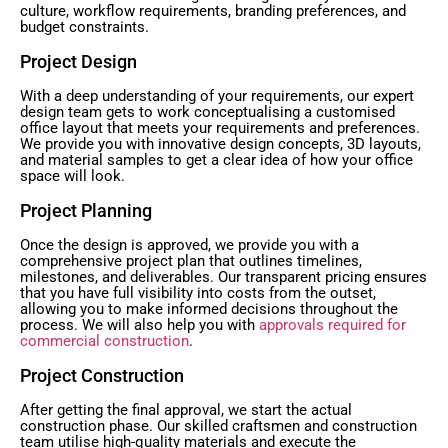
culture, workflow requirements, branding preferences, and
budget constraints.
Project Design
With a deep understanding of your requirements, our expert
design team gets to work conceptualising a customised
office layout that meets your requirements and preferences.
We provide you with innovative design concepts, 3D layouts,
and material samples to get a clear idea of how your office
space will look.
Project Planning
Once the design is approved, we provide you with a
comprehensive project plan that outlines timelines,
milestones, and deliverables. Our transparent pricing ensures
that you have full visibility into costs from the outset,
allowing you to make informed decisions throughout the
process. We will also help you with
approvals required for
commercial construction
.
Project Construction
After getting the final approval, we start the actual
construction phase. Our skilled craftsmen and construction
team utilise high-quality materials and execute the