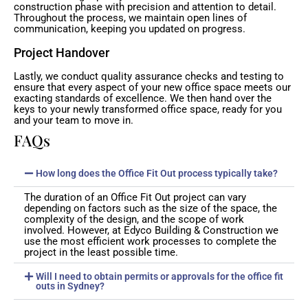
construction phase with precision and attention to detail.
Throughout the process, we maintain open lines of
communication, keeping you updated on progress.
Project Handover
Lastly, we conduct quality assurance checks and testing to
ensure that every aspect of your new office space meets our
exacting standards of excellence. We then hand over the
keys to your newly transformed office space, ready for you
and your team to move in.
FAQs
How long does the Office Fit Out process typically take?
The duration of an Office Fit Out project can vary
depending on factors such as the size of the space, the
complexity of the design, and the scope of work
involved. However, at Edyco Building & Construction we
use the most efficient work processes to complete the
project in the least possible time.
Will I need to obtain permits or approvals for the office fit
outs in Sydney?