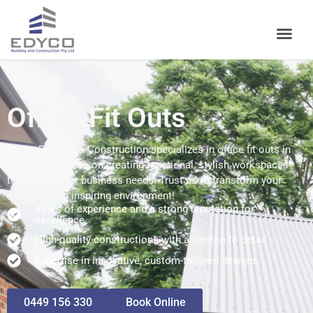
Office Fit Outs
Edyco Building & Construction specializes in office fit outs in
Sydney. We focus on creating functional, stylish workspaces
tailored to your business needs. Trust us to transform your
office into an inspiring environment!
Years of experience and a strong reputation for
excellence
High-quality constructions with attention to detail
Expertise in innovative, custom-tailored designs
0449 156 330
Book Online