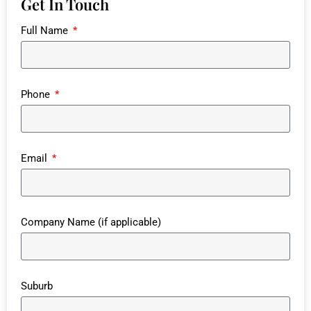
Get In Touch
Full Name
Phone
Email
Company Name (if applicable)
Suburb