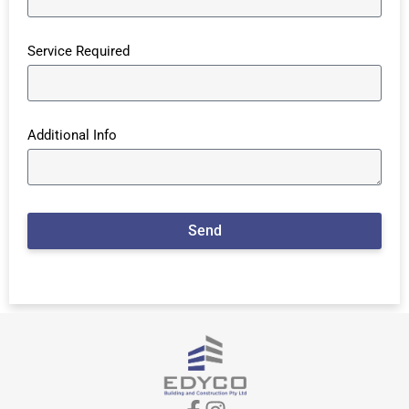
Service Required
Additional Info
Send