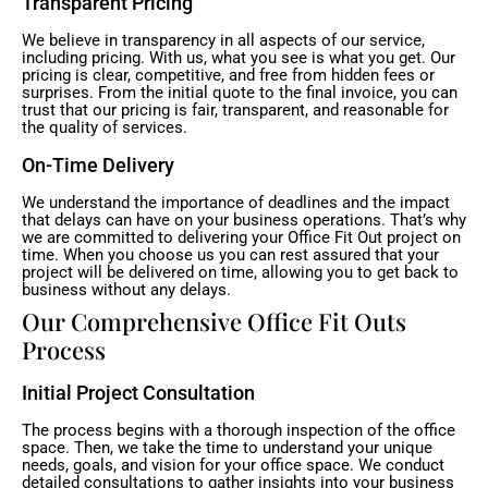
Transparent Pricing
We believe in transparency in all aspects of our service,
including pricing. With us, what you see is what you get. Our
pricing is clear, competitive, and free from hidden fees or
surprises. From the initial quote to the final invoice, you can
trust that our pricing is fair, transparent, and reasonable for
the quality of services.
On-Time Delivery
We understand the importance of deadlines and the impact
that delays can have on your business operations. That’s why
we are committed to delivering your Office Fit Out project on
time. When you choose us you can rest assured that your
project will be delivered on time, allowing you to get back to
business without any delays.
Our Comprehensive Office Fit Outs
Process
Initial Project Consultation
The process begins with a thorough inspection of the office
space. Then, we take the time to understand your unique
needs, goals, and vision for your office space. We conduct
detailed consultations to gather insights into your business