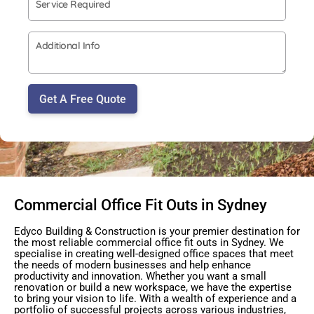
Get A Free Quote
Commercial Office Fit Outs in Sydney
Edyco Building & Construction is your premier destination for
the most reliable commercial office fit outs in Sydney. We
specialise in creating well-designed office spaces that meet
the needs of modern businesses and help enhance
productivity and innovation. Whether you want a small
renovation or build a new workspace, we have the expertise
to bring your vision to life. With a wealth of experience and a
portfolio of successful projects across various industries,